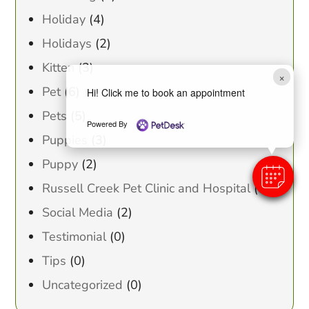
Holiday
(4)
Holidays
(2)
Kitten
(3)
×
Pet
(6)
Hi! Click me to book an appointment
Pets
(5)
Powered By
Puppies
(3)
Puppy
(2)
Russell Creek Pet Clinic and Hospital
(1)
Social Media
(2)
Testimonial
(0)
Tips
(0)
Uncategorized
(0)