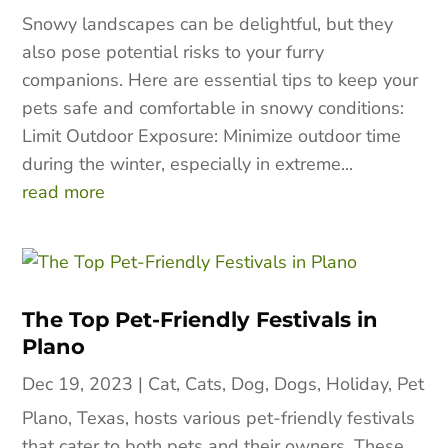
Snowy landscapes can be delightful, but they
also pose potential risks to your furry
companions. Here are essential tips to keep your
pets safe and comfortable in snowy conditions:
Limit Outdoor Exposure: Minimize outdoor time
during the winter, especially in extreme...
read more
The Top Pet-Friendly Festivals in
Plano
Dec 19, 2023
|
Cat
,
Cats
,
Dog
,
Dogs
,
Holiday
,
Pet
Plano, Texas, hosts various pet-friendly festivals
that cater to both pets and their owners. These