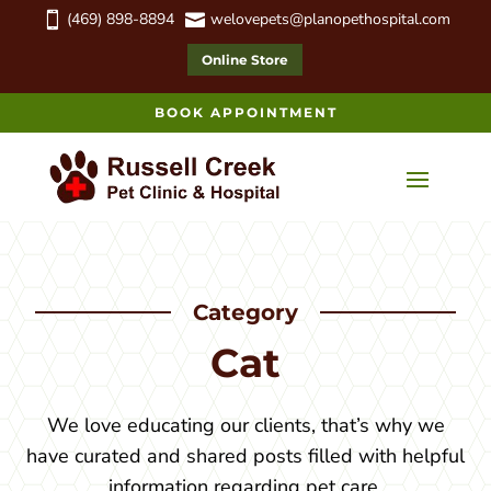
(469) 898-8894
welovepets@planopethospital.com


Online Store
BOOK APPOINTMENT
Category
Cat
We love educating our clients, that’s why we
have curated and shared posts filled with helpful
information regarding pet care.