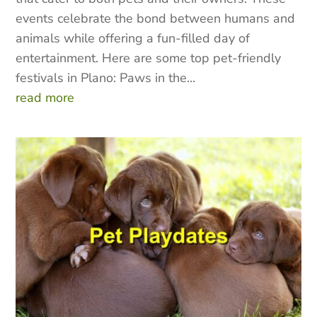
events celebrate the bond between humans and
animals while offering a fun-filled day of
entertainment. Here are some top pet-friendly
festivals in Plano: Paws in the...
read more