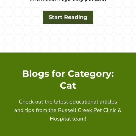
Start Reading
Blogs for Category:
Cat
Check out the latest educational articles
and tips from the
Russell Creek Pet Clinic &
Hospital
team!