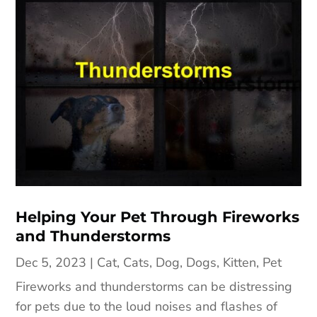
Helping Your Pet Through Fireworks
and Thunderstorms
Dec 5, 2023
|
Cat
,
Cats
,
Dog
,
Dogs
,
Kitten
,
Pet
Fireworks and thunderstorms can be distressing
for pets due to the loud noises and flashes of