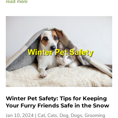
read more
Winter Pet Safety: Tips for Keeping
Your Furry Friends Safe in the Snow
Jan 10, 2024
|
Cat
,
Cats
,
Dog
,
Dogs
,
Grooming