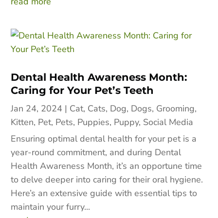
read more
Dental Health Awareness Month:
Caring for Your Pet’s Teeth
Jan 24, 2024
|
Cat
,
Cats
,
Dog
,
Dogs
,
Grooming
,
Kitten
,
Pet
,
Pets
,
Puppies
,
Puppy
,
Social Media
Ensuring optimal dental health for your pet is a
year-round commitment, and during Dental
Health Awareness Month, it’s an opportune time
to delve deeper into caring for their oral hygiene.
Here’s an extensive guide with essential tips to
maintain your furry...