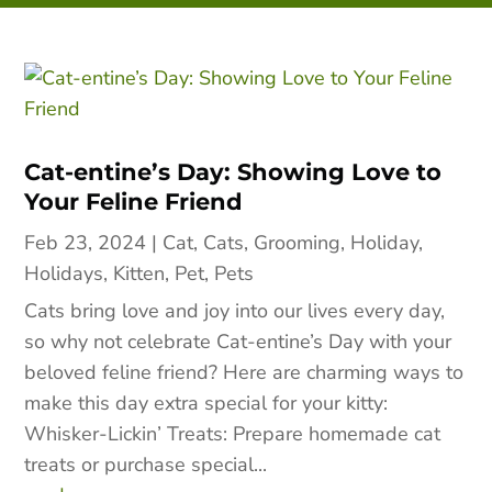
Cat-entine’s Day: Showing Love to
Your Feline Friend
Feb 23, 2024
|
Cat
,
Cats
,
Grooming
,
Holiday
,
Holidays
,
Kitten
,
Pet
,
Pets
Cats bring love and joy into our lives every day,
so why not celebrate Cat-entine’s Day with your
beloved feline friend? Here are charming ways to
make this day extra special for your kitty:
Whisker-Lickin’ Treats: Prepare homemade cat
treats or purchase special...