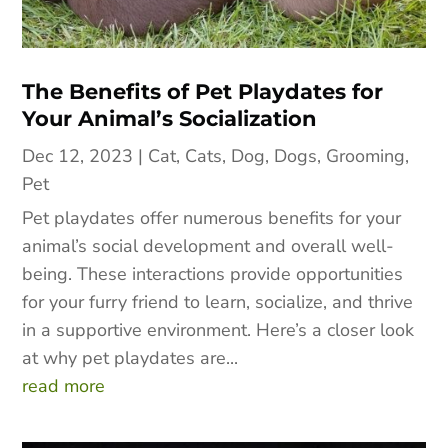
The Benefits of Pet Playdates for
Your Animal’s Socialization
Dec 12, 2023
|
Cat
,
Cats
,
Dog
,
Dogs
,
Grooming
,
Pet
Pet playdates offer numerous benefits for your
animal’s social development and overall well-
being. These interactions provide opportunities
for your furry friend to learn, socialize, and thrive
in a supportive environment. Here’s a closer look
at why pet playdates are...
read more