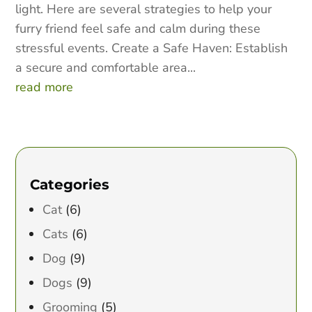
light. Here are several strategies to help your
furry friend feel safe and calm during these
stressful events. Create a Safe Haven: Establish
a secure and comfortable area...
read more
Categories
Cat
(6)
Cats
(6)
Dog
(9)
Dogs
(9)
Grooming
(5)