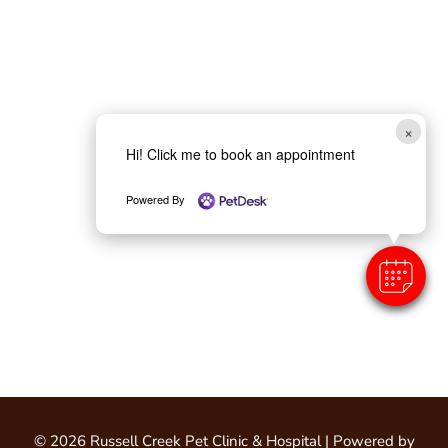
×
Hi! Click me to book an appointment
Powered By
© 2026 Russell Creek Pet Clinic & Hospital |
Powered by