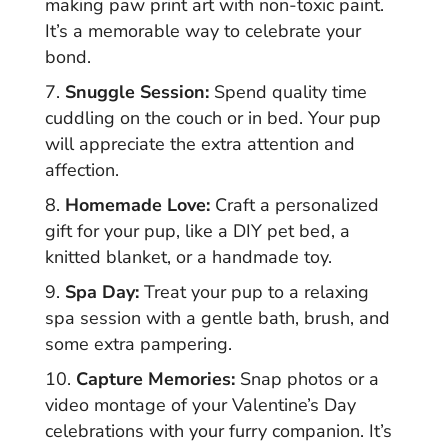
making paw print art with non-toxic paint.
It’s a memorable way to celebrate your
bond.
Snuggle Session:
Spend quality time
cuddling on the couch or in bed. Your pup
will appreciate the extra attention and
affection.
Homemade Love:
Craft a personalized
gift for your pup, like a DIY pet bed, a
knitted blanket, or a handmade toy.
Spa Day:
Treat your pup to a relaxing
spa session with a gentle bath, brush, and
some extra pampering.
Capture Memories:
Snap photos or a
video montage of your Valentine’s Day
celebrations with your furry companion. It’s