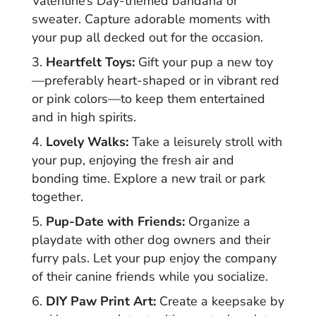
Valentine’s Day-themed bandana or
sweater. Capture adorable moments with
your pup all decked out for the occasion.
Heartfelt Toys:
Gift your pup a new toy
—preferably heart-shaped or in vibrant red
or pink colors—to keep them entertained
and in high spirits.
Lovely Walks:
Take a leisurely stroll with
your pup, enjoying the fresh air and
bonding time. Explore a new trail or park
together.
Pup-Date with Friends:
Organize a
playdate with other dog owners and their
furry pals. Let your pup enjoy the company
of their canine friends while you socialize.
DIY Paw Print Art:
Create a keepsake by