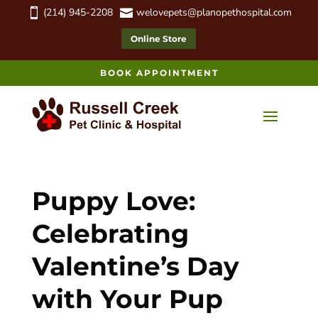
(214) 945-2208
welovepets@planopethospital.com


Online Store
BOOK APPOINTMENT
Puppy Love:
Celebrating
Valentine’s Day
with Your Pup