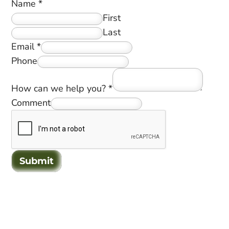
Name
*
First
Last
Email
*
Phone
How can we help you?
*
Comment
Submit