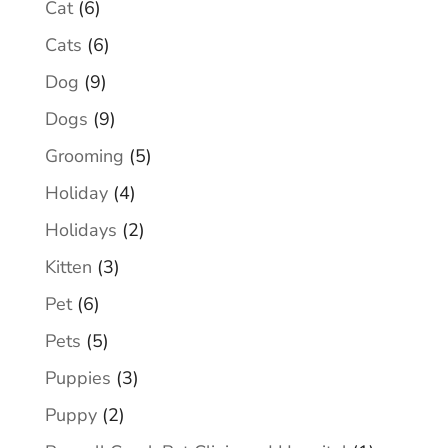
Cat
(6)
Cats
(6)
Dog
(9)
Dogs
(9)
Grooming
(5)
Holiday
(4)
Holidays
(2)
Kitten
(3)
Pet
(6)
Pets
(5)
Puppies
(3)
Puppy
(2)