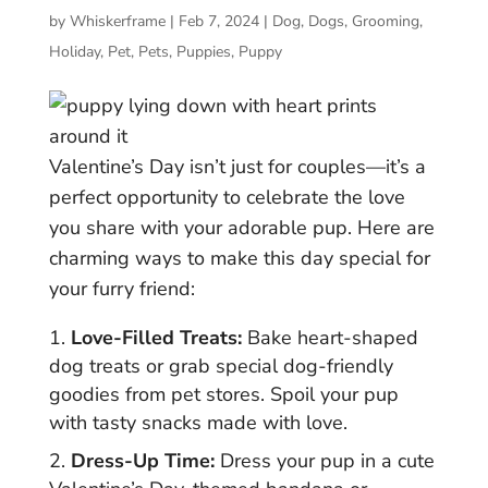
by
Whiskerframe
|
Feb 7, 2024
|
Dog
,
Dogs
,
Grooming
,
Holiday
,
Pet
,
Pets
,
Puppies
,
Puppy
Valentine’s Day isn’t just for couples—it’s a
perfect opportunity to celebrate the love
you share with your adorable pup. Here are
charming ways to make this day special for
your furry friend:
Love-Filled Treats:
Bake heart-shaped
dog treats or grab special dog-friendly
goodies from pet stores. Spoil your pup
with tasty snacks made with love.
Dress-Up Time:
Dress your pup in a cute