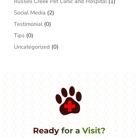
Russell Creek Pet Clinic and Hospital
(1)
Social Media
(2)
Testimonial
(0)
Tips
(0)
Uncategorized
(0)
Ready 
for a 
Visit?