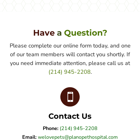
Have 
a 
Question?
Please complete our online form today, and one
of our team members will contact you shortly. If
you need immediate attention, please call us at
(214) 945-2208
.

Contact Us
Phone:
(214) 945-2208
Email:
welovepets@planopethospital.com