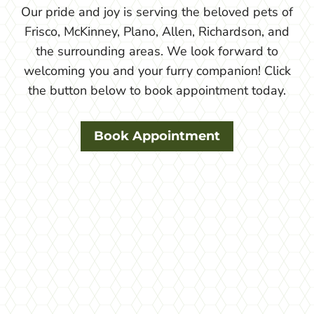
Our pride and joy is serving the beloved pets of
Frisco, McKinney, Plano, Allen, Richardson, and
the surrounding areas. We look forward to
welcoming you and your furry companion! Click
the button below to book appointment today.
Book Appointment