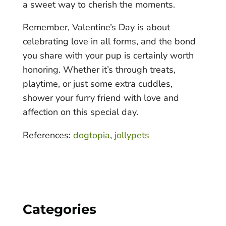
a sweet way to cherish the moments.
Remember, Valentine’s Day is about
celebrating love in all forms, and the bond
you share with your pup is certainly worth
honoring. Whether it’s through treats,
playtime, or just some extra cuddles,
shower your furry friend with love and
affection on this special day.
References:
dogtopia
,
jollypets
Categories