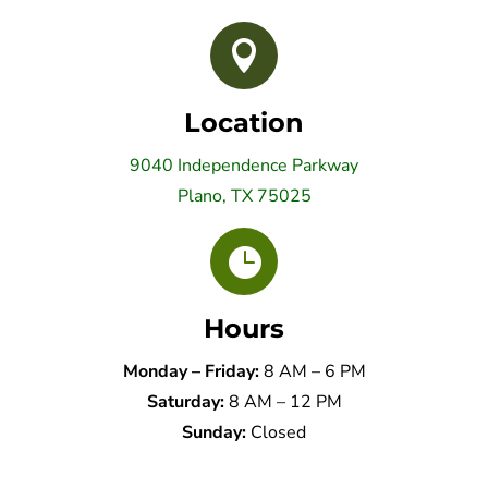

Location
9040 Independence Parkway
Plano, TX 75025

Hours
Monday – Friday:
8 AM – 6 PM
Saturday:
8 AM – 12 PM
Sunday:
Closed